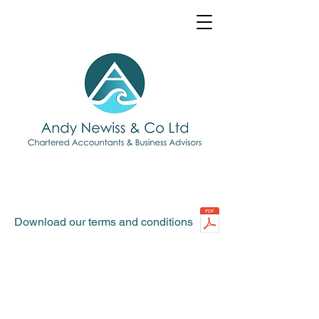
Download our terms and conditions